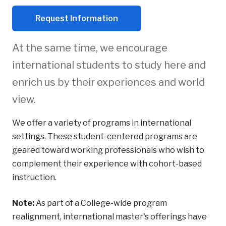
Request Information
At the same time, we encourage
international students to study here and
enrich us by their experiences and world
view.
We offer a variety of programs in international
settings. These student-centered programs are
geared toward working professionals who wish to
complement their experience with cohort-based
instruction.
Note:
As part of a College-wide program
realignment, international master's offerings have