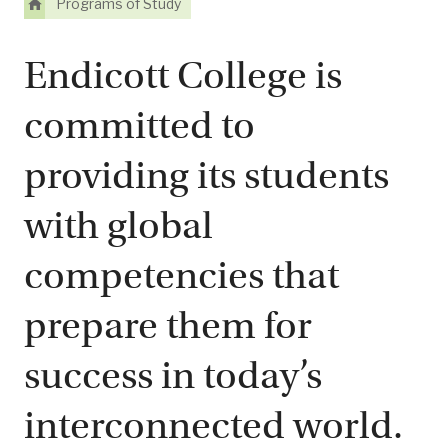
Programs of Study
Endicott College is
committed to
providing its students
with global
competencies that
prepare them for
success in today’s
interconnected world.