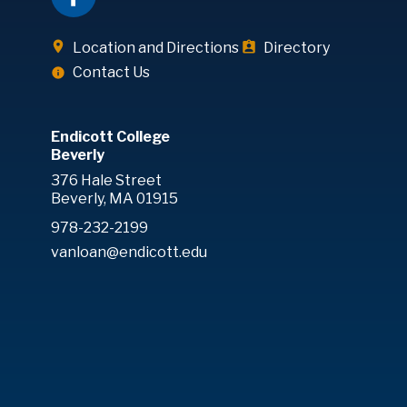
Location and Directions
Directory
Contact Us
Endicott College
Beverly
376 Hale Street
Beverly, MA 01915
978-232-2199
vanloan@endicott.edu