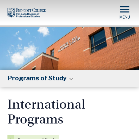
Skip
to
main
content
Programs of Study
International
Programs