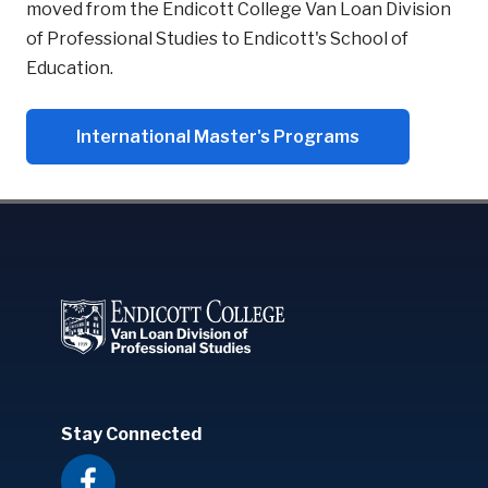
moved from the Endicott College Van Loan Division
of Professional Studies to Endicott's School of
Education.
International Master's Programs
Stay Connected