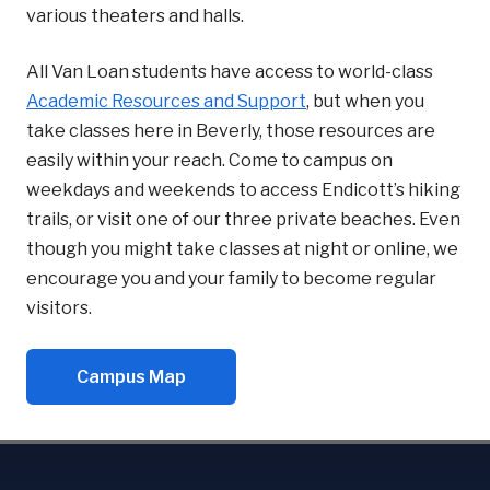
various theaters and halls.
All Van Loan students have access to world-class
Academic Resources and Support
, but when you
take classes here in Beverly, those resources are
easily within your reach. Come to campus on
weekdays and weekends to access Endicott’s hiking
trails, or visit one of our three private beaches. Even
though you might take classes at night or online, we
encourage you and your family to become regular
visitors.
Campus Map