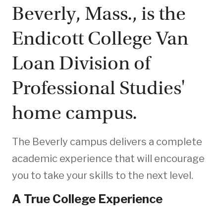
Beverly, Mass., is the
Endicott College Van
Loan Division of
Professional Studies'
home campus.
The Beverly campus delivers a complete
academic experience that will encourage
you to take your skills to the next level.
A True College Experience