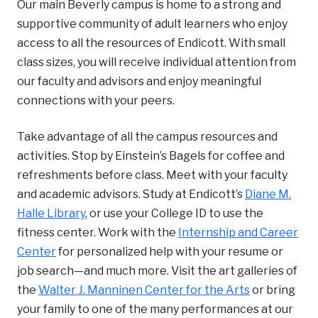
Our main Beverly campus is home to a strong and
supportive community of adult learners who enjoy
access to all the resources of Endicott. With small
class sizes, you will receive individual attention from
our faculty and advisors and enjoy meaningful
connections with your peers.
Take advantage of all the campus resources and
activities. Stop by Einstein’s Bagels for coffee and
refreshments before class. Meet with your faculty
and academic advisors. Study at Endicott’s
Diane M.
Halle Library
, or use your College ID to use the
fitness center. Work with the
Internship and Career
Center
for personalized help with your resume or
job search—and much more. Visit the art galleries of
the
Walter J. Manninen Center for the Arts
or bring
your family to one of the many performances at our