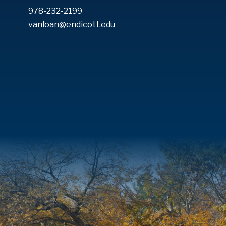
978-232-2199
vanloan@endicott.edu