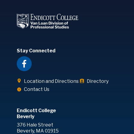
Stay Connected
Location and Directions
Directory
Contact Us
Endicott College
Beverly
376 Hale Street
Beverly, MA 01915