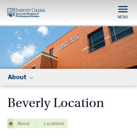
Skip
to
main
content
About
Beverly Location
About
|
Locations