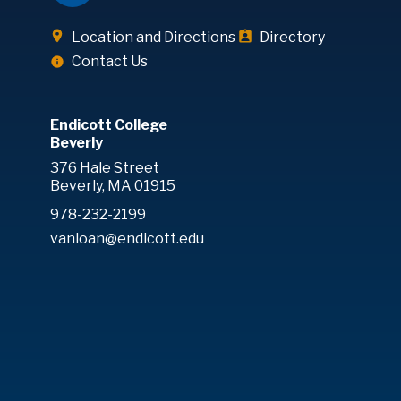
Location and Directions
Directory
Contact Us
Endicott College
Beverly
376 Hale Street
Beverly, MA 01915
978-232-2199
vanloan@endicott.edu