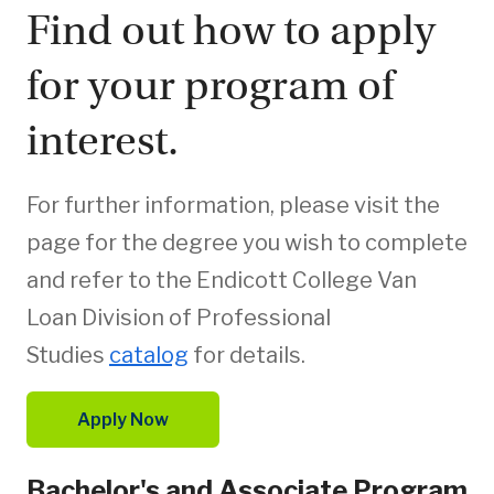
Find out how to apply
for your program of
interest.
For further information, please visit the
page for the degree you wish to complete
and refer to the Endicott College Van
Loan Division of Professional
Studies
catalog
for details.
Apply Now
Bachelor's and Associate Program