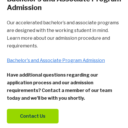
Admission
Our accelerated bachelor’s and associate programs
are designed with the working student in mind.
Learn more about our admission procedure and
requirements.
Bachelor's and Associate Program Admission
Have additional questions regarding our
application process and our admission
requirements? Contact a member of our team
today and we’ll be with you shortly.
Contact Us