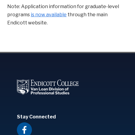
Note: Application information for graduate-level
programs
is now available
through the main
Endicott website.
Stay Connected