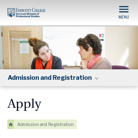
Skip
to
main
content
Admission and Registration
Apply
Admission and Registration