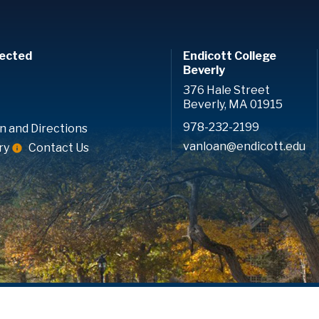
ected
Endicott College
Beverly
376 Hale Street
Beverly, MA 01915
978-232-2199
n and Directions
vanloan@endicott.edu
ry
Contact Us
.
Consumer Disclosure
Accreditation
Privacy Policy
Accessib