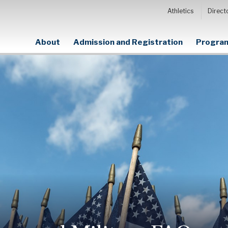
Athletics
Direct
About
Admission and Registration
Program