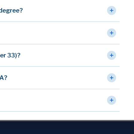
 degree?
ter 33)?
VA?