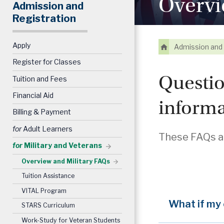
Overvi
Admission and
Registration
Apply
Admission and 
Register for Classes
Questio
Tuition and Fees
Financial Aid
informa
Billing & Payment
for
Adult Learners
These FAQs an
for
Military and Veterans
Overview and Military FAQs
Tuition Assistance
VITAL Program
What if my
STARS Curriculum
Work-Study for Veteran Students