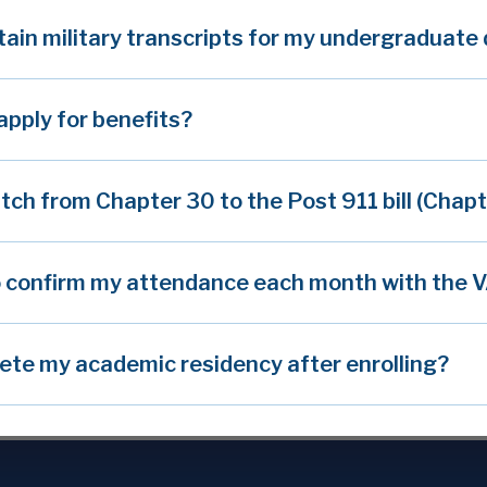
tain military transcripts for my undergraduate
apply for benefits?
itch from Chapter 30 to the Post 911 bill (Chap
o confirm my attendance each month with the 
ete my academic residency after enrolling?