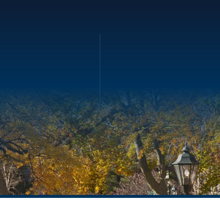
ility