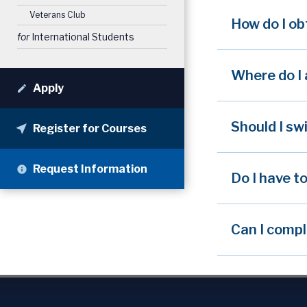
Veterans Club
How do I ob
for
International Students
Where do I 
Apply
Should I sw
Register for Courses
Request Information
Do I have t
Can I compl