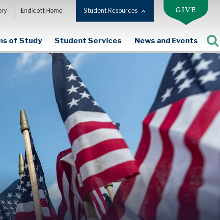
GIVE
ory
Endicott Home
Student Resources
s of Study
Student Services
News and Events