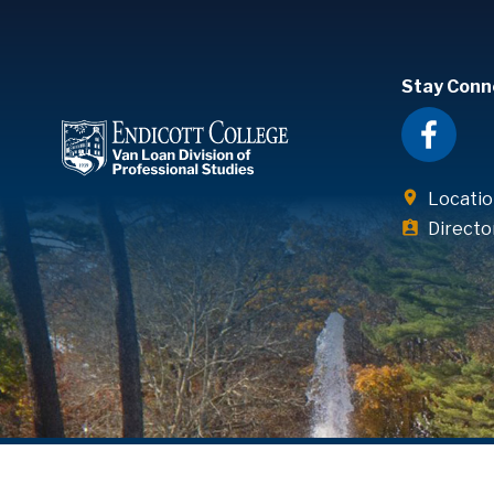
Stay Conn
Locatio
Directo
© Endicott College. All rights reserved