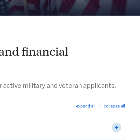
and financial
ctive military and veteran applicants.
expand all
collapse all