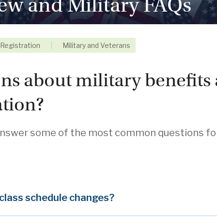
ew and Military FAQs
Registration
|
Military and Veterans
ns about military benefits 
tion?
swer some of the most common questions for a
 class schedule changes?